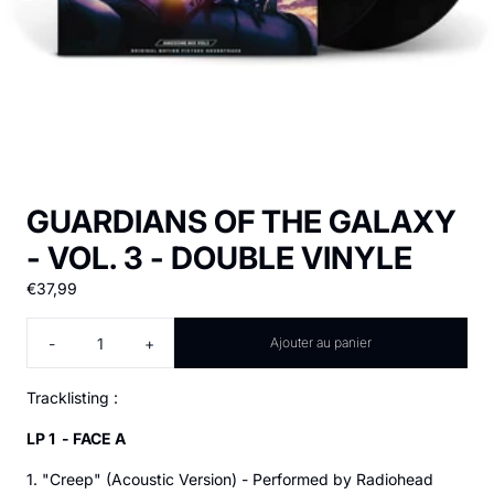
GUARDIANS OF THE GALAXY
- VOL. 3 - DOUBLE VINYLE
€37,99
Quantité
-
+
Ajouter au panier
Tracklisting :
LP 1 - FACE A
1. "Creep" (Acoustic Version) - Performed by Radiohead