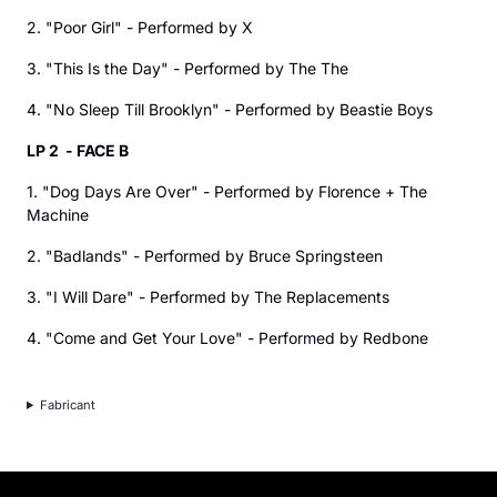
2. "Poor Girl" - Performed by X
3. "This Is the Day" - Performed by The The
4. "No Sleep Till Brooklyn" - Performed by Beastie Boys
LP 2 - FACE B
1. "Dog Days Are Over" - Performed by Florence + The
Machine
2. "Badlands" - Performed by Bruce Springsteen
3. "I Will Dare" - Performed by The Replacements
4. "Come and Get Your Love" - Performed by Redbone
Fabricant