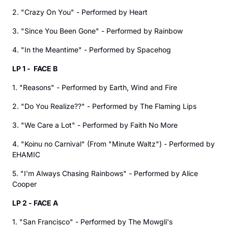
2. "Crazy On You" - Performed by Heart
3. "Since You Been Gone" - Performed by Rainbow
4. "In the Meantime" - Performed by Spacehog
LP 1 - FACE B
1. "Reasons" - Performed by Earth, Wind and Fire
2. "Do You Realize??" - Performed by The Flaming Lips
3. "We Care a Lot" - Performed by Faith No More
4. "Koinu no Carnival" (From "Minute Waltz") - Performed by
EHAMIC
5. "I'm Always Chasing Rainbows" - Performed by Alice
Cooper
LP 2 - FACE A
1. "San Francisco" - Performed by The Mowgli's