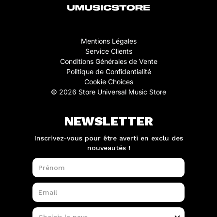
Mentions Légales
Service Clients
Conditions Générales de Vente
Politique de Confidentialité
Cookie Choices
© 2026 Store Universal Music Store