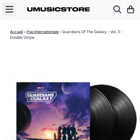
Aller au contenu
Pani
Accueil
›
Pop Internationale
›
Guardians Of The Galaxy - Vol. 3 -
Double Vinyle